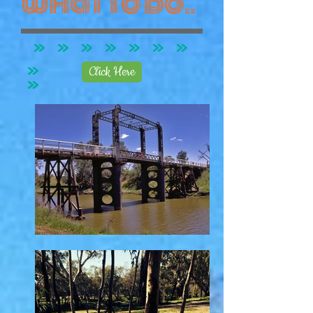
what to do..
Click Here