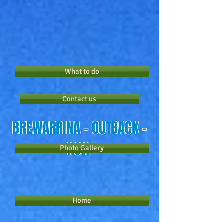
What to do
Contact us
​BREWARRINA - OUTBACK -
NSW
Photo Gallery
Home