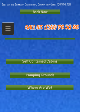
on the Barwon- Caravanning, Camping and Cabins OUTBACK NSW
Book Now
1300 76 50 86
CALL US :
Self Contained Cabins
Camping Grounds
Where Are We?